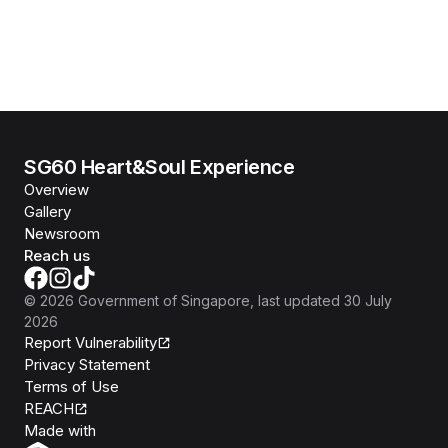
SG60 Heart&Soul Experience
Overview
Gallery
Newsroom
Reach us
©
2026
Government of Singapore
, last updated
30 July
2026
Report Vulnerability
Privacy Statement
Terms of Use
REACH
Isomer
Made with