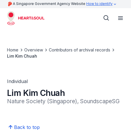
A Singapore Government Agency Website
How to identify
Home
Overview
Contributors of archival records
Lim Kim Chuah
Individual
Lim Kim Chuah
Nature Society (Singapore), SoundscapeSG
Back to top