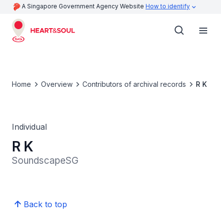
A Singapore Government Agency Website
How to identify
Home
Overview
Contributors of archival records
R K
Individual
R K
SoundscapeSG
Back to top