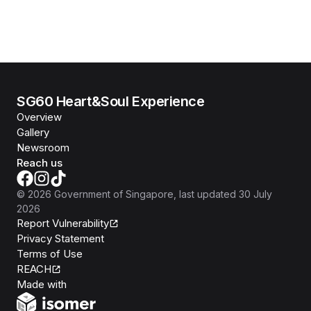
SG60 Heart&Soul Experience
Overview
Gallery
Newsroom
Reach us
©
2026
Government of Singapore
, last updated
30 July
2026
Report Vulnerability
Privacy Statement
Terms of Use
REACH
Isomer
Made with