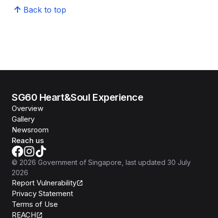
Back to top
SG60 Heart&Soul Experience
Overview
Gallery
Newsroom
Reach us
©
2026
Government of Singapore
, last updated
30 July
2026
Report Vulnerability
Privacy Statement
Terms of Use
REACH