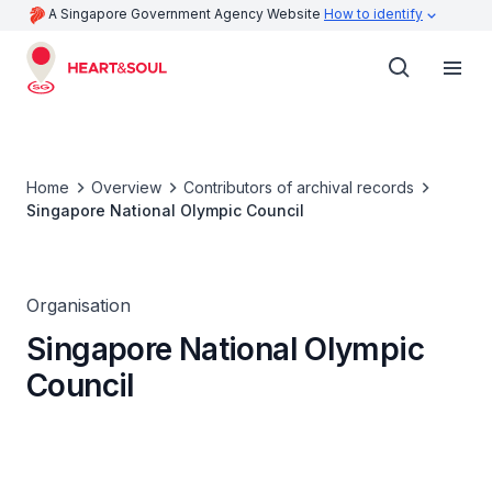
A Singapore Government Agency Website
How to identify
Home
Overview
Contributors of archival records
Singapore National Olympic Council
Organisation
Singapore National Olympic
Council