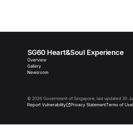
SG60 Heart&Soul Experience
Overview
Gallery
Newsroom
©
2026
Government of Singapore
, last updated
30 Ju
Report Vulnerability
Privacy Statement
Terms of Use