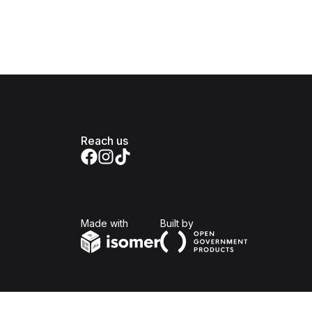
Reach us
Isomer
Open Government Produc
Made with
Built by