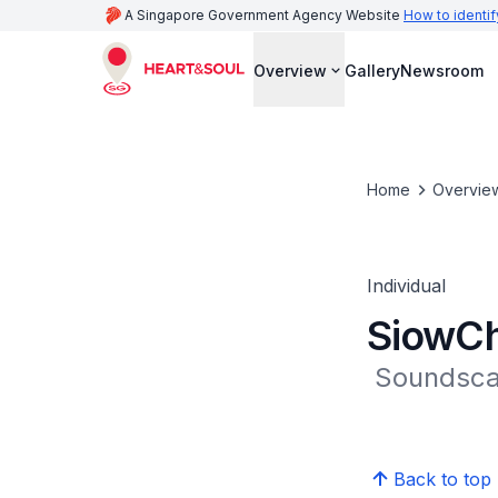
A Singapore Government Agency Website
How to identif
Overview
Gallery
Newsroom
Home
Overvie
Individual
SiowCh
 Soundsc
Back to top