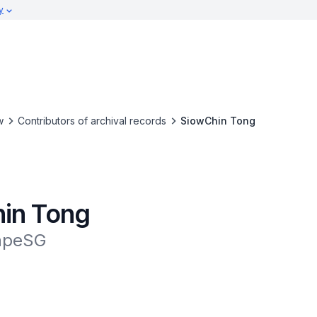
y
w
Contributors of archival records
SiowChin Tong
in Tong
apeSG