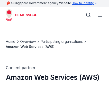
A Singapore Government Agency Website
How to identify
Home
Overview
Participating organisations
Amazon Web Services (AWS)
Content partner
Amazon Web Services (AWS)