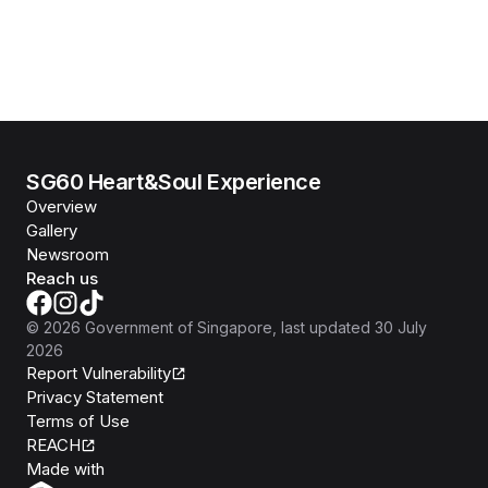
SG60 Heart&Soul Experience
Overview
Gallery
Newsroom
Reach us
©
2026
Government of Singapore
, last updated
30 July
2026
Report Vulnerability
Privacy Statement
Terms of Use
REACH
Isomer
Made with