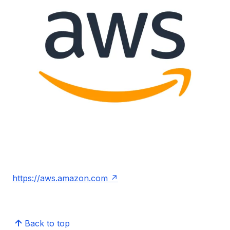
https://aws.amazon.com
Back to top