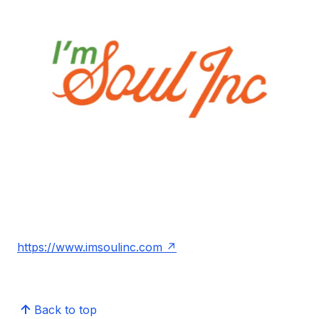
https://www.imsoulinc.com
Back to top