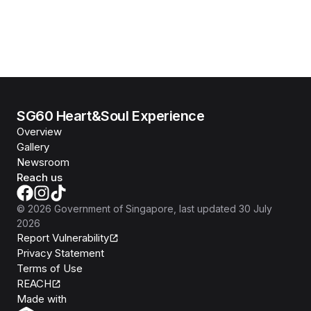
SG60 Heart&Soul Experience
Overview
Gallery
Newsroom
Reach us
©
2026
Government of Singapore
, last updated
30 July
2026
Report Vulnerability
Privacy Statement
Terms of Use
REACH
Isomer
Made with