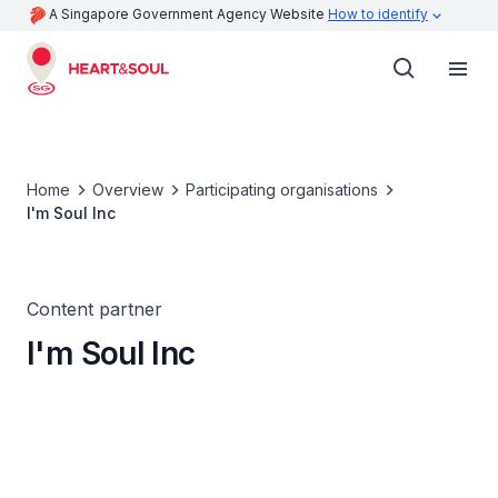
A Singapore Government Agency Website
How to identify
Home
Overview
Participating organisations
I'm Soul Inc
Content partner
I'm Soul Inc