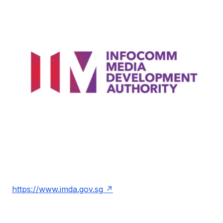
https://www.imda.gov.sg