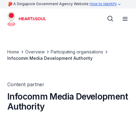
A Singapore Government Agency Website
How to identify
Home
Overview
Participating organisations
Infocomm Media Development Authority
Content partner
Infocomm Media Development
Authority