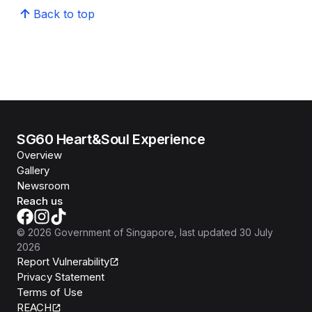
Back to top
SG60 Heart&Soul Experience
Overview
Gallery
Newsroom
Reach us
©
2026
Government of Singapore
, last updated
30 July
2026
Report Vulnerability
Privacy Statement
Terms of Use
REACH