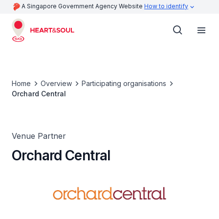
A Singapore Government Agency Website
How to identify
Home
Overview
Participating organisations
Orchard Central
Venue Partner
Orchard Central