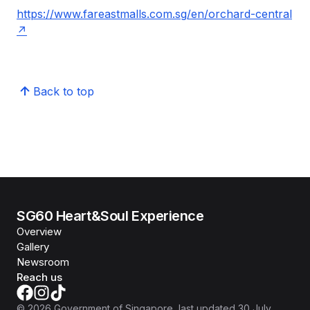
https://www.fareastmalls.com.sg/en/orchard-central
Back to top
SG60 Heart&Soul Experience
Overview
Gallery
Newsroom
Reach us
©
2026
Government of Singapore
, last updated
30 July