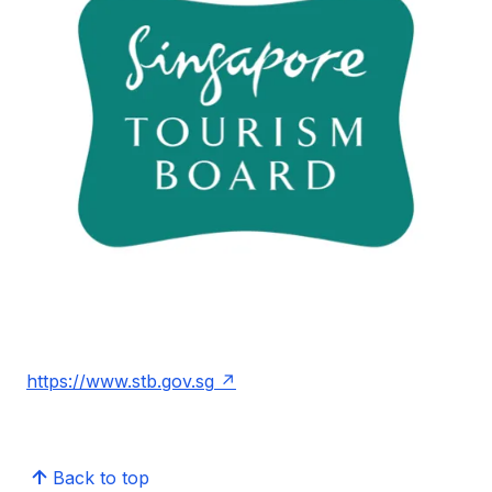
https://www.stb.gov.sg
Back to top