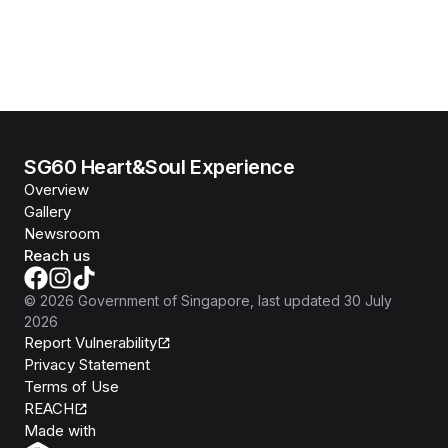
SG60 Heart&Soul Experience
Overview
Gallery
Newsroom
Reach us
©
2026
Government of Singapore
, last updated
30 July
2026
Report Vulnerability
Privacy Statement
Terms of Use
REACH
Isomer
Made with