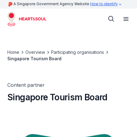
A Singapore Government Agency Website
How to identify
Home
Overview
Participating organisations
Singapore Tourism Board
Content partner
Singapore Tourism Board